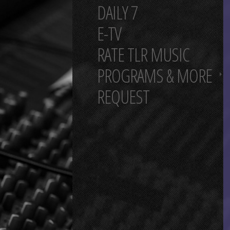
DAILY 7
E-TV
RATE TLR MUSIC
PROGRAMS & MORE
REQUEST