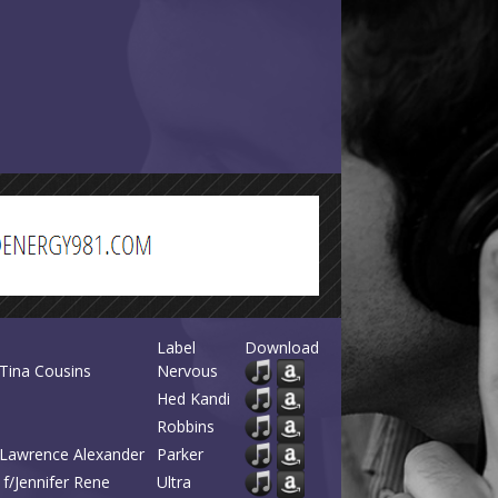
Label
Download
f/Tina Cousins
Nervous
Hed Kandi
Robbins
/Lawrence Alexander
Parker
 f/Jennifer Rene
Ultra