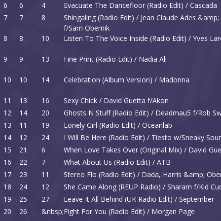
6
6
4
Evacuate The Dancefloor (Radio Edit) / Cascada
7
7
8
Shingaling (Radio Edit) / Jean Claude Ades &amp
f/Sam Obernik
8
8
10
Listen To The Voice Inside (Radio Edit) / Yves La
9
9
13
Fine Print (Radio Edit) / Nadia Ali
10
10
14
Celebration (Album Version) / Madonna
11
13
16
Sexy Chick / David Guetta f/Akon
12
14
20
Ghosts N Stuff (Radio Edit) / Deadmau5 f/Rob Sw
13
11
19
Lonely Girl (Radio Edit) / Oceanlab
14
12
24
I Will Be Here (Radio Edit) / Tiesto w/Sneaky So
15
21
6
When Love Takes Over (Original Mix) / David Gue
16
22
7
What About Us (Radio Edit) / ATB
17
23
11
Stereo Flo (Radio Edit) / Dada, Harris &amp; Obe
18
24
12
She Came Along (REUP Radio) / Sharam f/Kid Cu
19
25
27
Leave It All Behind (UK Radio Edit) / September
20
26
&nbsp;
Fight For You (Radio Edit) / Morgan Page