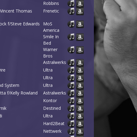
Robbins
; Vincent Thomas
Frenetic
rock f/Steve Edwards
MoS
America
Smile In
Bed
Warner
Bros
Astralwerks
ire
Ultra
Ultra
und System
Ultra
tta f/Kelly Rowland
Astralwerks
Kontor
rnik
Destined
di
Ultra
Hard2Beat
Nettwerk