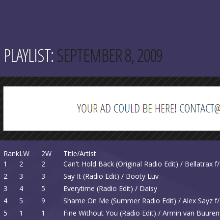
PLAYLIST:
SEPTEMBER 8, 2009
Rank
LW
2W
Title/Artist
1
2
2
Can't Hold Back (Original Radio Edit) / Bellatrax 
2
3
3
Say It (Radio Edit) / Booty Luv
3
4
5
Everytime (Radio Edit) / Daisy
4
5
9
Shame On Me (Summer Radio Edit) / Alex Sayz f
5
1
1
Fine Without You (Radio Edit) / Armin van Buuren