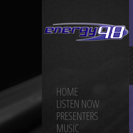
HOME
LISTEN NOW
PRESENTERS
MUSIC