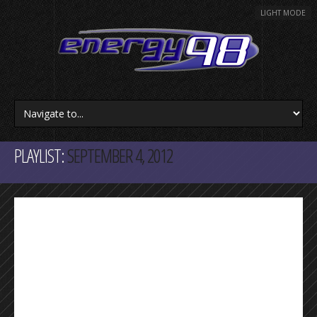
LIGHT MODE
PLAYLIST:
SEPTEMBER 4, 2012