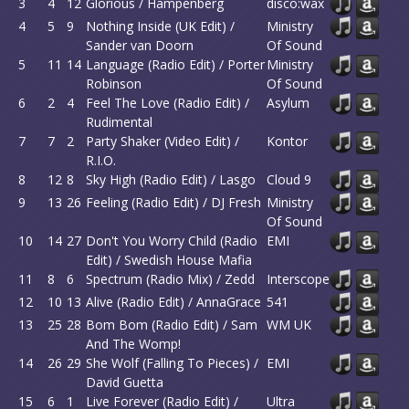
3
4
12
Glorious / Hampenberg
disco:wax
4
5
9
Nothing Inside (UK Edit) /
Ministry
Sander van Doorn
Of Sound
5
11
14
Language (Radio Edit) / Porter
Ministry
Robinson
Of Sound
6
2
4
Feel The Love (Radio Edit) /
Asylum
Rudimental
7
7
2
Party Shaker (Video Edit) /
Kontor
R.I.O.
8
12
8
Sky High (Radio Edit) / Lasgo
Cloud 9
9
13
26
Feeling (Radio Edit) / DJ Fresh
Ministry
Of Sound
10
14
27
Don't You Worry Child (Radio
EMI
Edit) / Swedish House Mafia
11
8
6
Spectrum (Radio Mix) / Zedd
Interscope
12
10
13
Alive (Radio Edit) / AnnaGrace
541
13
25
28
Bom Bom (Radio Edit) / Sam
WM UK
And The Womp!
14
26
29
She Wolf (Falling To Pieces) /
EMI
David Guetta
15
6
1
Live Forever (Radio Edit) /
Ultra