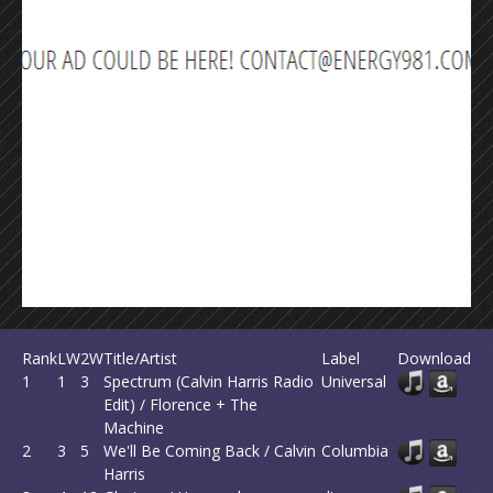
Rank
LW
2W
Title/Artist
Label
Download
1
1
3
Spectrum (Calvin Harris Radio
Universal
Edit) / Florence + The
Machine
2
3
5
We'll Be Coming Back / Calvin
Columbia
Harris