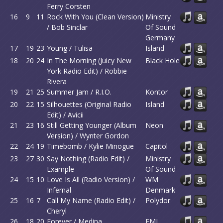
Ferry Corsten
16
9
11
Rock With You (Clean Version)
Ministry
/ Bob Sinclar
Of Sound
Germany
17
19
23
Young / Tulisa
Island
18
20
24
In The Morning (Juicy New
Black Hole
York Radio Edit) / Robbie
Rivera
19
21
25
Summer Jam / R.I.O.
Kontor
20
22
15
Silhouettes (Original Radio
Island
Edit) / Avicii
21
23
16
Still Getting Younger (Album
Neon
Version) / Wynter Gordon
22
24
19
Timebomb / Kylie Minogue
Capitol
23
27
30
Say Nothing (Radio Edit) /
Ministry
Example
Of Sound
24
15
10
Love Is All (Radio Version) /
WM
Infernal
Denmark
25
16
7
Call My Name (Radio Edit) /
Polydor
Cheryl
26
18
20
Forever / Medina
EMI