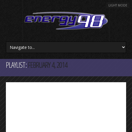
LIGHT MODE
PLAYLIST:
FEBRUARY 4, 2014