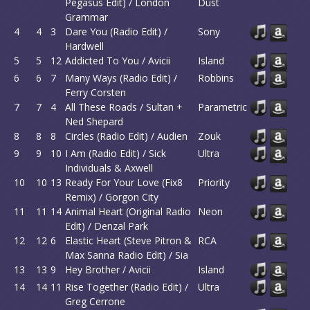
Pegasus Edit) / London
Dust
Grammar
4
4
3
Dare You (Radio Edit) /
Sony
Hardwell
5
5
12
Addicted To You / Avicii
Island
6
6
7
Many Ways (Radio Edit) /
Robbins
Ferry Corsten
7
7
4
All These Roads / Sultan +
Parametric
Ned Shepard
8
8
8
Circles (Radio Edit) / Audien
Zouk
9
9
10
I Am (Radio Edit) / Sick
Ultra
Individuals & Axwell
10
10
13
Ready For Your Love (Fix8
Priority
Remix) / Gorgon City
11
11
14
Animal Heart (Original Radio
Neon
Edit) / Denzal Park
12
12
6
Elastic Heart (Steve Pitron &
RCA
Max Sanna Radio Edit) / Sia
13
13
9
Hey Brother / Avicii
Island
14
14
11
Rise Together (Radio Edit) /
Ultra
Greg Cerrone