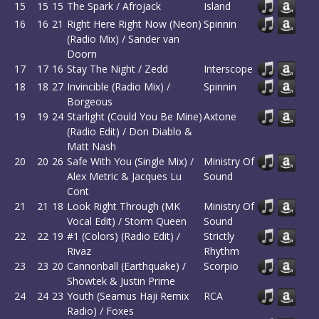
15
15
15
The Spark / Afrojack
Island
16
16
21
Right Here Right Now (Neon)
Spinnin
(Radio Mix) / Sander van
Doorn
17
17
16
Stay The Night / Zedd
Interscope
18
18
27
Invincible (Radio Mix) /
Spinnin
Borgeous
19
19
24
Starlight (Could You Be Mine)
Axtone
(Radio Edit) / Don Diablo &
Matt Nash
20
20
26
Safe With You (Single Mix) /
Ministry Of
Alex Metric & Jacques Lu
Sound
Cont
21
21
18
Look Right Through (MK
Ministry Of
Vocal Edit) / Storm Queen
Sound
22
22
19
#1 (Colors) (Radio Edit) /
Strictly
Rivaz
Rhythm
23
23
20
Cannonball (Earthquake) /
Scorpio
Showtek & Justin Prime
24
24
23
Youth (Seamus Haji Remix
RCA
Radio) / Foxes