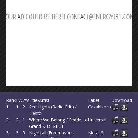
Rank
LW
2W
Title/Artist
Label
Download
1
1
2
Red Lights (Radio Edit) /
Casablanca
Tiesto
2
2
1
Where We Belong / Fedde Le
Universal
Grand & DI-RECT
3
3
5
Nightcall (Freemasons
Metal &