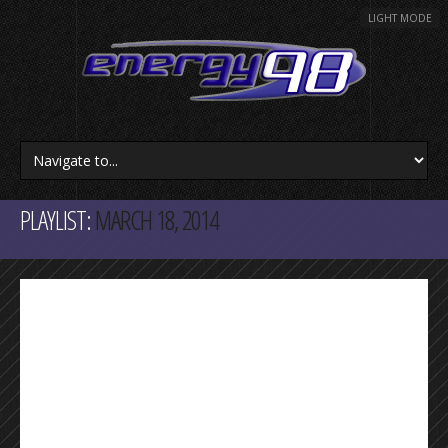
LIGHT MODE
PLAYLIST:
MARCH 18, 2014