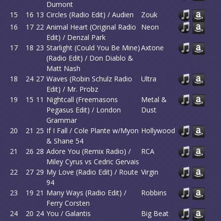
Dumont
15
16
13
Circles (Radio Edit) / Audien
Zouk
16
17
22
Animal Heart (Original Radio
Neon
Edit) / Denzal Park
17
18
23
Starlight (Could You Be Mine)
Axtone
(Radio Edit) / Don Diablo &
Matt Nash
18
24
27
Waves (Robin Schulz Radio
Ultra
Edit) / Mr. Probz
19
15
11
Nightcall (Freemasons
Metal &
Pegasus Edit) / London
Dust
Grammar
20
21
25
If I Fall / Cole Plante w/Myon
Hollywood
& Shane 54
21
26
28
Adore You (Remix Radio) /
RCA
Miley Cyrus vs Cedric Gervais
22
27
29
My Love (Radio Edit) / Route
Virgin
94
23
19
21
Many Ways (Radio Edit) /
Robbins
Ferry Corsten
24
20
24
You / Galantis
Big Beat