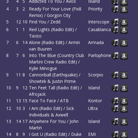
3
4
5
Addicted To You / Avicii
Island
4
3
2
Ready For Your Love (Fix8
Priority
Remix) / Gorgon City
5
12
10
Find You / Zedd
Interscope
6
1
1
Red Lights (Radio Edit) /
Casablanca
Tiesto
7
6
14
Alone (Radio Edit) / Armin
Armada
van Buuren
8
7
6
Into The Blue (Country Club
Parlophone
Martini Crew Radio Edit) /
Kylie Minogue
9
11
8
Cannonball (Earthquake) /
Scorpio
Showtek & Justin Prime
10
9
12
Ten Feet Tall (Radio Edit) /
Island
Afrojack
11
13
15
Face To Face / ATB
Kontor
12
10
3
I Am (Radio Edit) / Sick
Ultra
Individuals & Axwell
13
14
17
Anywhere For You / John
Island
Martin
14
8
9
I Got U (Radio Edit) / Duke
EMI