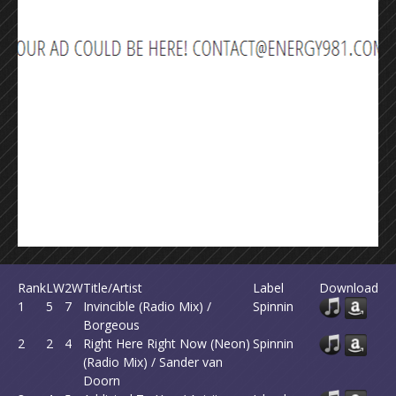
Rank
LW
2W
Title/Artist
Label
Download
1
5
7
Invincible (Radio Mix) /
Spinnin
Borgeous
2
2
4
Right Here Right Now (Neon)
Spinnin
(Radio Mix) / Sander van
Doorn