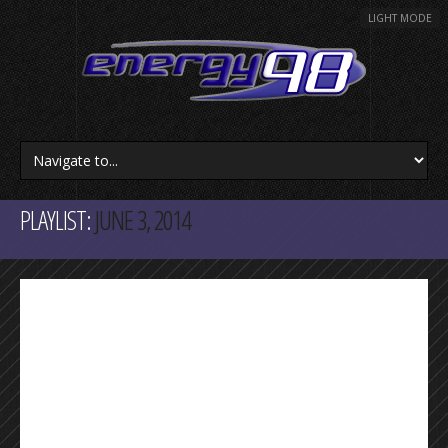
LIGHT MODE
PLAYLIST:
JUNE 3, 2014