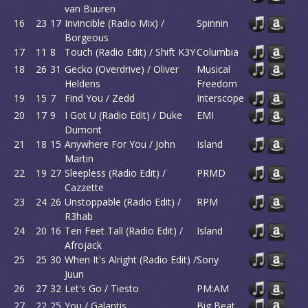
van Buuren
16
23
17
Invincible (Radio Mix) /
Spinnin
Borgeous
17
11
8
Touch (Radio Edit) / Shift K3Y
Columbia
18
26
31
Gecko (Overdrive) / Oliver
Musical
Heldens
Freedom
19
15
7
Find You / Zedd
Interscope
20
17
9
I Got U (Radio Edit) / Duke
EMI
Dumont
21
18
15
Anywhere For You / John
Island
Martin
22
19
27
Sleepless (Radio Edit) /
PRMD
Cazzette
23
24
26
Unstoppable (Radio Edit) /
RPM
R3hab
24
20
16
Ten Feet Tall (Radio Edit) /
Island
Afrojack
25
25
30
When It's Alright (Radio Edit) /
Sony
Juun
26
27
32
Let's Go / Tiesto
PM:AM
27
22
25
You / Galantis
Big Beat