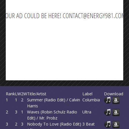
Rank
LW
2W
Title/Artist
Label
Download
1
1
2
Summer (Radio Edit) / Calvin
Columbia
Harris
2
3
1
Waves (Robin Schulz Radio
Ultra
Edit) / Mr. Probz
3
2
3
Nobody To Love (Radio Edit)
3 Beat