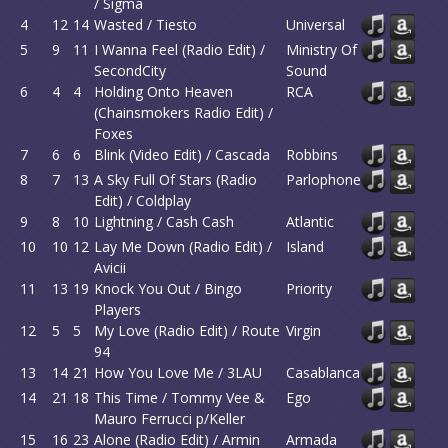
/ Sigma
4
12
14
Wasted / Tiesto
Universal
5
9
11
I Wanna Feel (Radio Edit) /
Ministry Of
SecondCity
Sound
6
4
4
Holding Onto Heaven
RCA
(Chainsmokers Radio Edit) /
Foxes
7
6
6
Blink (Video Edit) / Cascada
Robbins
8
7
13
A Sky Full Of Stars (Radio
Parlophone
Edit) / Coldplay
9
8
10
Lightning / Cash Cash
Atlantic
10
10
12
Lay Me Down (Radio Edit) /
Island
Avicii
11
13
19
Knock You Out / Bingo
Priority
Players
12
5
5
My Love (Radio Edit) / Route
Virgin
94
13
14
21
How You Love Me / 3LAU
Casablanca
14
21
18
This Time / Tommy Vee &
Ego
Mauro Ferrucci p/Keller
15
16
23
Alone (Radio Edit) / Armin
Armada