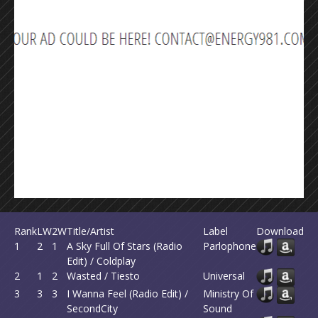
Rank
LW
2W
Title/Artist
Label
Download
1
2
1
A Sky Full Of Stars (Radio
Parlophone
Edit) / Coldplay
2
1
2
Wasted / Tiesto
Universal
3
3
3
I Wanna Feel (Radio Edit) /
Ministry Of
SecondCity
Sound