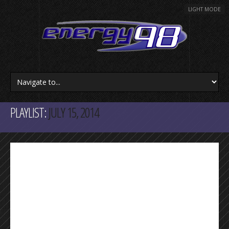
LIGHT MODE
PLAYLIST:
JULY 15, 2014