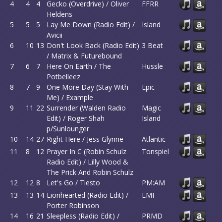
4
4
4
Gecko (Overdrive) / Oliver
FFRR
Heldens
5
5
5
Lay Me Down (Radio Edit) /
Island
Avicii
6
10
13
Don't Look Back (Radio Edit)
3 Beat
/ Matrix & Futurebound
7
6
7
Here On Earth / The
Hussle
Potbelleez
8
7
9
One More Day (Stay With
Epic
Me) / Example
9
11
22
Surrender (Walden Radio
Magic
Edit) / Roger Shah
Island
p/Sunlounger
10
14
27
Right Here / Jess Glynne
Atlantic
11
8
12
Prayer In C (Robin Schulz
Tonspiel
Radio Edit) / Lilly Wood &
The Prick And Robin Schulz
12
12
8
Let's Go / Tiesto
PM:AM
13
13
14
Lionhearted (Radio Edit) /
EMI
Porter Robinson
14
16
21
Sleepless (Radio Edit) /
PRMD