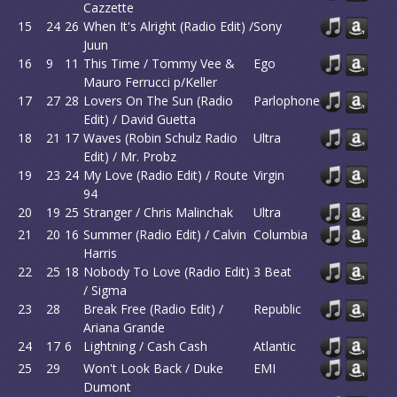
Cazzette
15
24
26
When It's Alright (Radio Edit) /
Sony
Juun
16
9
11
This Time / Tommy Vee &
Ego
Mauro Ferrucci p/Keller
17
27
28
Lovers On The Sun (Radio
Parlophone
Edit) / David Guetta
18
21
17
Waves (Robin Schulz Radio
Ultra
Edit) / Mr. Probz
19
23
24
My Love (Radio Edit) / Route
Virgin
94
20
19
25
Stranger / Chris Malinchak
Ultra
21
20
16
Summer (Radio Edit) / Calvin
Columbia
Harris
22
25
18
Nobody To Love (Radio Edit)
3 Beat
/ Sigma
23
28
Break Free (Radio Edit) /
Republic
Ariana Grande
24
17
6
Lightning / Cash Cash
Atlantic
25
29
Won't Look Back / Duke
EMI
Dumont