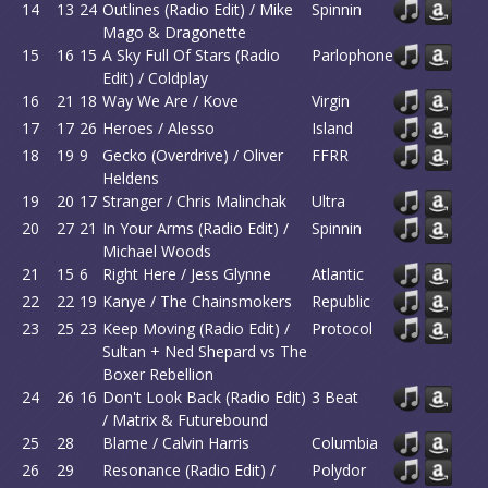
14
13
24
Outlines (Radio Edit) / Mike
Spinnin
Mago & Dragonette
15
16
15
A Sky Full Of Stars (Radio
Parlophone
Edit) / Coldplay
16
21
18
Way We Are / Kove
Virgin
17
17
26
Heroes / Alesso
Island
18
19
9
Gecko (Overdrive) / Oliver
FFRR
Heldens
19
20
17
Stranger / Chris Malinchak
Ultra
20
27
21
In Your Arms (Radio Edit) /
Spinnin
Michael Woods
21
15
6
Right Here / Jess Glynne
Atlantic
22
22
19
Kanye / The Chainsmokers
Republic
23
25
23
Keep Moving (Radio Edit) /
Protocol
Sultan + Ned Shepard vs The
Boxer Rebellion
24
26
16
Don't Look Back (Radio Edit)
3 Beat
/ Matrix & Futurebound
25
28
Blame / Calvin Harris
Columbia
26
29
Resonance (Radio Edit) /
Polydor