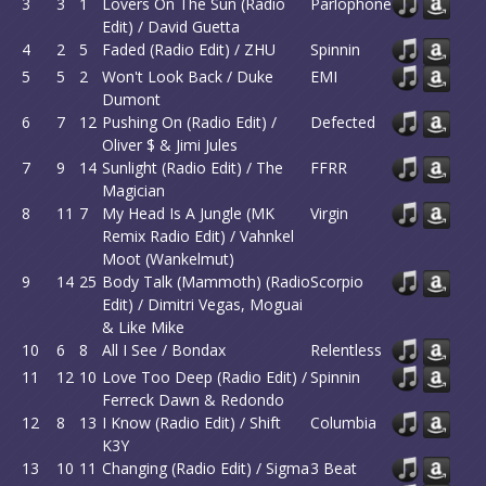
3
3
1
Lovers On The Sun (Radio
Parlophone
Edit) / David Guetta
4
2
5
Faded (Radio Edit) / ZHU
Spinnin
5
5
2
Won't Look Back / Duke
EMI
Dumont
6
7
12
Pushing On (Radio Edit) /
Defected
Oliver $ & Jimi Jules
7
9
14
Sunlight (Radio Edit) / The
FFRR
Magician
8
11
7
My Head Is A Jungle (MK
Virgin
Remix Radio Edit) / Vahnkel
Moot (Wankelmut)
9
14
25
Body Talk (Mammoth) (Radio
Scorpio
Edit) / Dimitri Vegas, Moguai
& Like Mike
10
6
8
All I See / Bondax
Relentless
11
12
10
Love Too Deep (Radio Edit) /
Spinnin
Ferreck Dawn & Redondo
12
8
13
I Know (Radio Edit) / Shift
Columbia
K3Y
13
10
11
Changing (Radio Edit) / Sigma
3 Beat