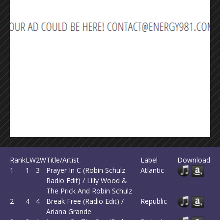
Rank
LW
2W
Title/Artist
Label
Download
1
1
3
Prayer In C (Robin Schulz
Atlantic
Radio Edit) / Lilly Wood &
The Prick And Robin Schulz
2
4
4
Break Free (Radio Edit) /
Republic
Ariana Grande