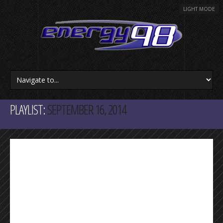
LIGHT MODE
PLAYLIST:
SEPTEMBER 16, 2014