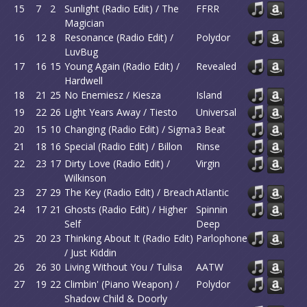
15
7
2
Sunlight (Radio Edit) / The
FFRR
Magician
16
12
8
Resonance (Radio Edit) /
Polydor
LuvBug
17
16
15
Young Again (Radio Edit) /
Revealed
Hardwell
18
21
25
No Enemiesz / Kiesza
Island
19
22
26
Light Years Away / Tiesto
Universal
20
15
10
Changing (Radio Edit) / Sigma
3 Beat
21
18
16
Special (Radio Edit) / Billon
Rinse
22
23
17
Dirty Love (Radio Edit) /
Virgin
Wilkinson
23
27
29
The Key (Radio Edit) / Breach
Atlantic
24
17
21
Ghosts (Radio Edit) / Higher
Spinnin
Self
Deep
25
20
23
Thinking About It (Radio Edit)
Parlophone
/ Just Kiddin
26
26
30
Living Without You / Tulisa
AATW
27
19
22
Climbin' (Piano Weapon) /
Polydor
Shadow Child & Doorly