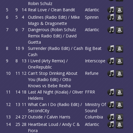
Robin Schulz
5
9
14
Real Love / Clean Bandit
Atlantic
6
5
4
Outlines (Radio Edit) / Mike
Spinnin
Mago & Dragonette
7
6
7
Dangerous (Robin Schulz
Atlantic
Remix Radio Edit) / David
Guetta
8
10
9
Surrender (Radio Edit) / Cash
Big Beat
Cash
9
8
13
I Lived (Arty Remix) /
Interscope
OneRepublic
10
11
12
Can't Stop Drinking About
Refune
You (Radio Edit) / Otto
Knows vs Bebe Rexha
11
14
18
Last All Night (Koala) / Oliver
FFRR
Heldens
12
13
11
What Can I Do (Radio Edit) /
Ministry Of
SecondCity
Sound
13
24
27
Outside / Calvin Harris
Columbia
14
25
28
Heartbeat Loud / Andy C &
Atlantic
Fiora