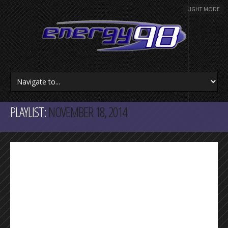
LIGHT MODE
PLAYLIST:
NOVEMBER 18, 2014