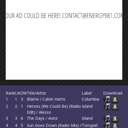
Rank
LW
2W
Title/Artist
Label
Download
1
1
3
Blame / Calvin Harris
Columbia
2
2
1
Heroes (We Could Be) (Radio
Island
Edit) / Alesso
3
3
6
The Days / Avicii
Island
4
4
5
Sun Goes Down (Radio Mix) /
Tonspiel