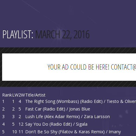
PLAYLIST:
MARCH 22, 2016
Rank
LW
2W
Title/Artist
1
1
4
The Right Song (Wombass) (Radio Edit) / Tiesto & Olive
2
2
5
Fast Car (Radio Edit) / Jonas Blue
3
3
2
Lush Life (Alex Adair Remix) / Zara Larsson
4
5
12
Say You Do (Radio Edit) / Sigala
5
10
11
Don't Be So Shy (Filatov & Karas Remix) / Imany