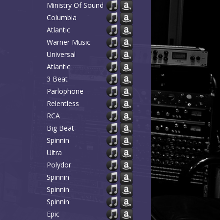
Ministry Of Sound
Columbia
Atlantic
Warner Music
Universal
Atlantic
3 Beat
Parlophone
Relentless
RCA
Big Beat
Spinnin'
Ultra
Polydor
Spinnin'
Spinnin'
Spinnin'
Epic