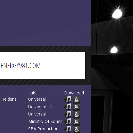
Label
Download
r Heldens
Universal
Universal
Universal
Ministry Of Sound
SBA Production