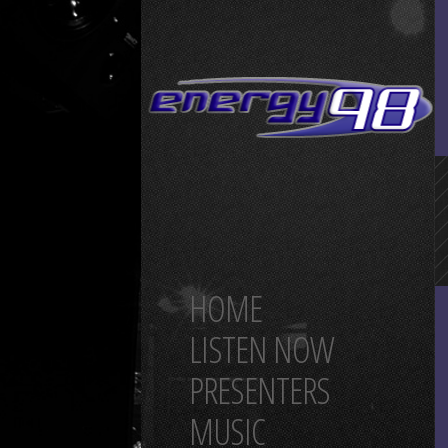
HOME
LISTEN NOW
PRESENTERS
MUSIC