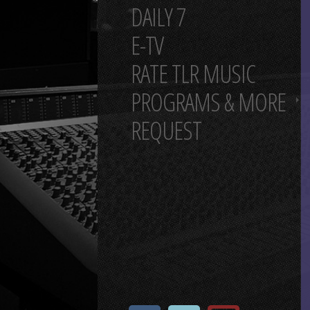
DAILY 7
E-TV
RATE TLR MUSIC
PROGRAMS & MORE
REQUEST