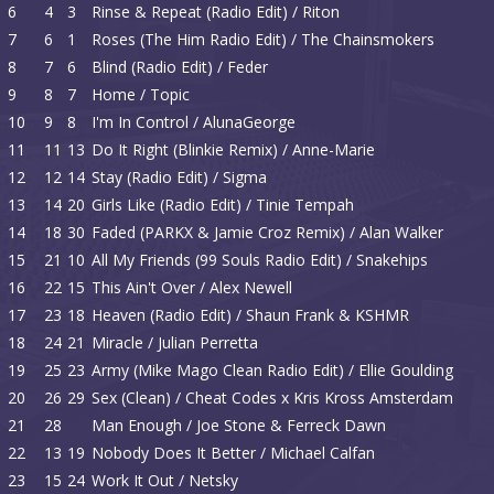
6
4
3
Rinse & Repeat (Radio Edit) / Riton
7
6
1
Roses (The Him Radio Edit) / The Chainsmokers
8
7
6
Blind (Radio Edit) / Feder
9
8
7
Home / Topic
10
9
8
I'm In Control / AlunaGeorge
11
11
13
Do It Right (Blinkie Remix) / Anne-Marie
12
12
14
Stay (Radio Edit) / Sigma
13
14
20
Girls Like (Radio Edit) / Tinie Tempah
14
18
30
Faded (PARKX & Jamie Croz Remix) / Alan Walker
15
21
10
All My Friends (99 Souls Radio Edit) / Snakehips
16
22
15
This Ain't Over / Alex Newell
17
23
18
Heaven (Radio Edit) / Shaun Frank & KSHMR
18
24
21
Miracle / Julian Perretta
19
25
23
Army (Mike Mago Clean Radio Edit) / Ellie Goulding
20
26
29
Sex (Clean) / Cheat Codes x Kris Kross Amsterdam
21
28
Man Enough / Joe Stone & Ferreck Dawn
22
13
19
Nobody Does It Better / Michael Calfan
23
15
24
Work It Out / Netsky