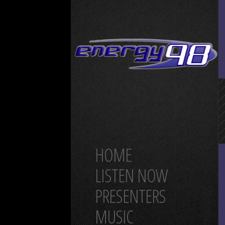
HOME
LISTEN NOW
PRESENTERS
MUSIC