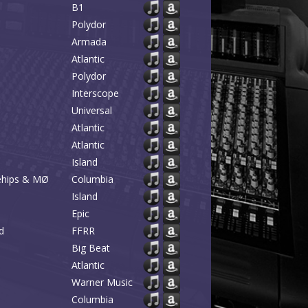
B1
Polydor
Armada
Atlantic
Polydor
Interscope
Universal
Atlantic
Atlantic
Island
kehips & MØ
Columbia
Island
Epic
d
FFRR
Big Beat
Atlantic
Warner Music
Columbia