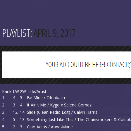
PLAYLIST:
APRIL 9, 2017
Rank
LW
2W
Title/Artist
1
4
5
Be Mine / Ofenbach
2
3
4
It Ain't Me / Kygo x Selena Gomez
3
12
14
Slide (Clean Radio Edit) / Calvin Harris
4
5
13
Something Just Like This / The Chainsmokers & Coldpl
5
2
3
Ciao Adios / Anne-Marie