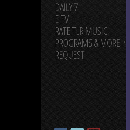
DAILY 7
E-TV
RATE TLR MUSIC
PROGRAMS & MORE
REQUEST