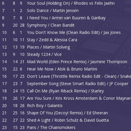
6
8
9
Your Soul (Holding On) / Rhodes vs Felix Jaehn
7
1
2
Solo Dance / Martin Jensen
8
7
8
I Need You / Armin van Buuren & Garibay
9
20
28
Symphony / Clean Bandit
10
6
1
You Don't Know Me (Clean Radio Edit) / Jax Jones
11
10
11
Stay / Zedd & Alessia Cara
12
13
19
Places / Martin Solveig
13
9
10
Steady 1234 / Vice
14
14
21
Mad World (Eden Prince Remix) / Jasmine Thompson
15
22
6
Hear Me Now / Alok & Bruno Martini
16
17
25
Don't Leave (Throttle Remix Radio Edit - Clean) / Sna
17
23
7
September Song (Steve Smart Radio Edit) / JP Cooper
18
24
15
Call On Me (Ryan Riback Remix) / Starley
19
26
17
Are You Sure / Kris Kross Amsterdam & Conor Maynar
20
18
26
Rich Boy / Galantis
21
25
16
Shape Of You (Decoy! Remix) / Ed Sheeran
22
27
22
Shed A Light / Robin Schulz & David Guetta
23
15
23
Paris / The Chainsmokers