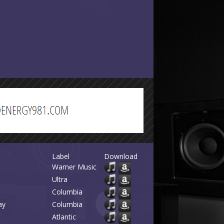
Label
Download
Warner Music
Ultra
Columbia
ay
Columbia
Atlantic