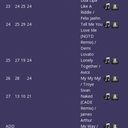
Dua Lipa
23
24
25
24
Like A
Riddle /
Felix Jaehn
24
25
29
24
Tell Me You
Love Me
(NOTD
Remix) /
Demi
Lovato
25
27
19
24
Lonely
Together /
Avicii
26
28
24
My My My!
/ Troye
Sivan
27
13
10
21
Naked
(CADE
Remix) /
James
Arthur
ADD
My Way /