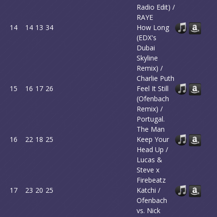
Radio Edit) /
RAYE
14
14
13
34
How Long
(EDX's
Dubai
Skyline
Remix) /
Charlie Puth
15
16
17
26
Feel It Still
(Ofenbach
Remix) /
Portugal.
The Man
16
22
18
25
Keep Your
Head Up /
Lucas &
Steve x
Firebeatz
17
23
20
25
Katchi /
Ofenbach
vs. Nick