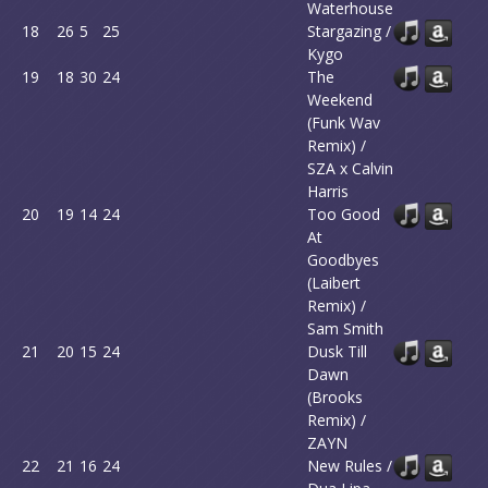
Waterhouse
18
26
5
25
Stargazing /
Kygo
19
18
30
24
The
Weekend
(Funk Wav
Remix) /
SZA x Calvin
Harris
20
19
14
24
Too Good
At
Goodbyes
(Laibert
Remix) /
Sam Smith
21
20
15
24
Dusk Till
Dawn
(Brooks
Remix) /
ZAYN
22
21
16
24
New Rules /