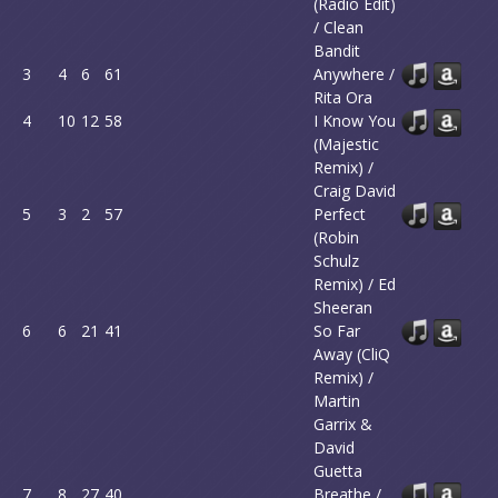
(Radio Edit)
/ Clean
Bandit
3
4
6
61
Anywhere /
Rita Ora
4
10
12
58
I Know You
(Majestic
Remix) /
Craig David
5
3
2
57
Perfect
(Robin
Schulz
Remix) / Ed
Sheeran
6
6
21
41
So Far
Away (CliQ
Remix) /
Martin
Garrix &
David
Guetta
7
8
27
40
Breathe /