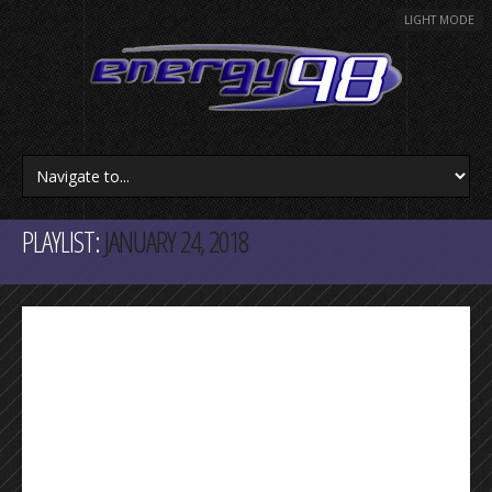
LIGHT MODE
PLAYLIST:
JANUARY 24, 2018