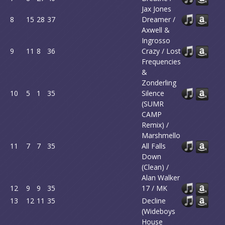
Jax Jones
8
15
28
37
Dreamer /
Axwell &
Ingrosso
9
11
8
36
Crazy / Lost
Frequencies
&
Zonderling
10
5
1
35
Silence
(SUMR
CAMP
Remix) /
Marshmello
11
7
7
35
All Falls
Down
(Clean) /
Alan Walker
12
9
9
35
17 / MK
13
12
11
35
Decline
(Wideboys
House