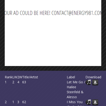
Rank
LW
2W
Title/Artist
Label
Download
1
2
4
63
Let Me Go /
Hailee
Steinfeld &
Alesso
2
1
3
62
I Miss You