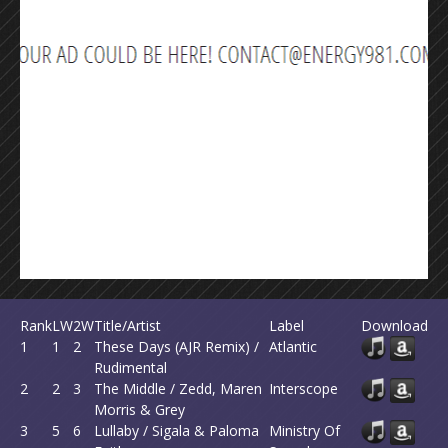
Rank
LW
2W
Title/Artist
Label
Download
1
1
2
These Days (AJR Remix) /
Atlantic
Rudimental
2
2
3
The Middle / Zedd, Maren
Interscope
Morris & Grey
3
5
6
Lullaby / Sigala & Paloma
Ministry Of