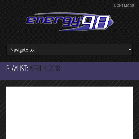
LIGHT MODE
PLAYLIST:
APRIL 4, 2018