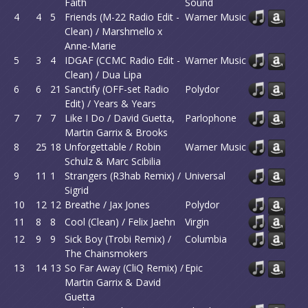
Faith
Sound
4
4
5
Friends (M-22 Radio Edit -
Warner Music
Clean) / Marshmello x
Anne-Marie
5
3
4
IDGAF (CCMC Radio Edit -
Warner Music
Clean) / Dua Lipa
6
6
21
Sanctify (OFF-set Radio
Polydor
Edit) / Years & Years
7
7
7
Like I Do / David Guetta,
Parlophone
Martin Garrix & Brooks
8
25
18
Unforgettable / Robin
Warner Music
Schulz & Marc Scibilia
9
11
1
Strangers (R3hab Remix) /
Universal
Sigrid
10
12
12
Breathe / Jax Jones
Polydor
11
8
8
Cool (Clean) / Felix Jaehn
Virgin
12
9
9
Sick Boy (Trobi Remix) /
Columbia
The Chainsmokers
13
14
13
So Far Away (CliQ Remix) /
Epic
Martin Garrix & David
Guetta