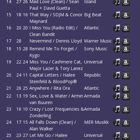
14
27
26
Mad Love (Clean) / Sean
Island
Paul + David Guetta
15
18
16
That Way / SDJM & Conor
Big Beat
Maynard
16
20
20
I Miss You (Radio Edit) /
Atlantic
Clean Bandit
17
28
Nevermind / Dennis Lloyd
Warner Music
18
15
28
Remind Me To Forget /
Sony Music
Kygo
19
22
24
Miss You / Cashmere Cat,
Universal
Major Lazer & Tory Lanez
20
24
11
Capital Letters / Hailee
Republic
Steinfeld & BloodPop®
21
26
25
Anywhere / Rita Ora
Atlantic
22
13
19
Sex, Love & Water / Armin
Armada
van Buuren
23
16
10
Crazy / Lost Frequencies &
Armada
Zonderling
24
17
15
All Falls Down (Clean) /
MER Musikk
Alan Walker
25
23
27
Let Me Go / Hailee
Universal