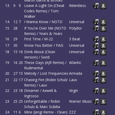
Martin Garrix & Brooks
13
9
9
Leave A Light On (Cheat
Relentless
Codes Remix) / Tom
Walker
14
12
7
I Wanna Know / NOTD
Universal
15
28
If You're Over Me (NOTD
Polydor
Remix) / Years & Years
16
29
First Time / M-22
3 Beat
17
30
Know You Better / FAIS
Universal
18
15
16
Drink About (Clean
Universal
Version) / SeeB
19
16
20
These Days (AJR Remix) /
Atlantic
Rudimental
20
27
15
Melody / Lost Frequencies
Armada
21
22
17
Chasing Fire (Robin Schulz
Lauv
Remix) / Lauv
22
23
18
Dreamer / Axwell &
Virgin
Ingrosso
23
25
25
Unforgettable / Robin
Warner Music
Schulz & Marc Scibilia
24
11
6
Mine (Jengi Remix - Clean)
ZZZ