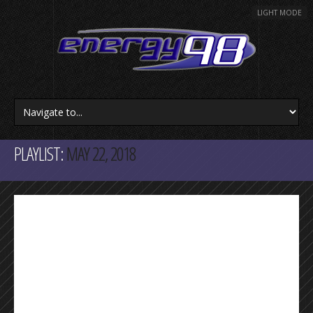
LIGHT MODE
PLAYLIST:
MAY 22, 2018