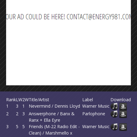
Rank
LW
2W
Title/Artist
Label
Download
1
3
1
Nevermind / Dennis Lloyd
Warner Music
2
2
3
Answerphone / Banx &
Parlophone
Ranx + Ella Eyre
3
5
5
Friends (M-22 Radio Edit -
Warner Music
Clean) / Marshmello x