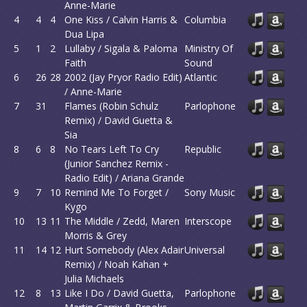
Anne-Marie
4
4
4
One Kiss / Calvin Harris &
Columbia
Dua Lipa
5
1
2
Lullaby / Sigala & Paloma
Ministry Of
Faith
Sound
6
26
28
2002 (Jay Pryor Radio Edit)
Atlantic
/ Anne-Marie
7
31
Flames (Robin Schulz
Parlophone
Remix) / David Guetta &
Sia
8
6
8
No Tears Left To Cry
Republic
(Junior Sanchez Remix -
Radio Edit) / Ariana Grande
9
7
10
Remind Me To Forget /
Sony Music
Kygo
10
13
11
The Middle / Zedd, Maren
Interscope
Morris & Grey
11
14
12
Hurt Somebody (Alex Adair
Universal
Remix) / Noah Kahan +
Julia Michaels
12
8
13
Like I Do / David Guetta,
Parlophone