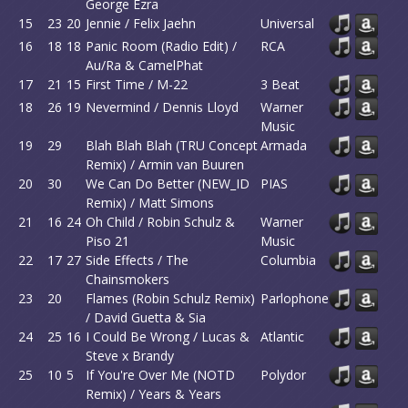
George Ezra
15
23
20
Jennie / Felix Jaehn
Universal
16
18
18
Panic Room (Radio Edit) /
RCA
Au/Ra & CamelPhat
17
21
15
First Time / M-22
3 Beat
18
26
19
Nevermind / Dennis Lloyd
Warner
Music
19
29
Blah Blah Blah (TRU Concept
Armada
Remix) / Armin van Buuren
20
30
We Can Do Better (NEW_ID
PIAS
Remix) / Matt Simons
21
16
24
Oh Child / Robin Schulz &
Warner
Piso 21
Music
22
17
27
Side Effects / The
Columbia
Chainsmokers
23
20
Flames (Robin Schulz Remix)
Parlophone
/ David Guetta & Sia
24
25
16
I Could Be Wrong / Lucas &
Atlantic
Steve x Brandy
25
10
5
If You're Over Me (NOTD
Polydor
Remix) / Years & Years