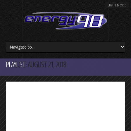
LIGHT MODE
PLAYLIST:
AUGUST 21, 2018