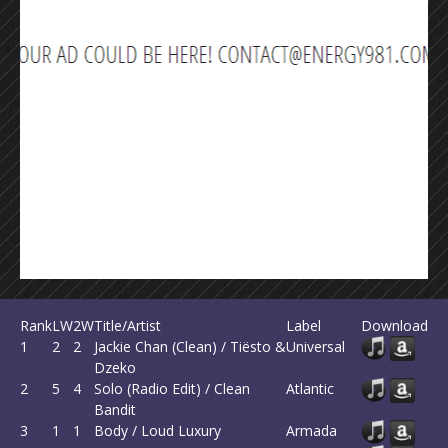
Rank
LW
2W
Title/Artist
Label
Download
1
2
2
Jackie Chan (Clean) / Tiësto &
Universal
Dzeko
2
5
4
Solo (Radio Edit) / Clean
Atlantic
Bandit
3
1
1
Body / Loud Luxury
Armada