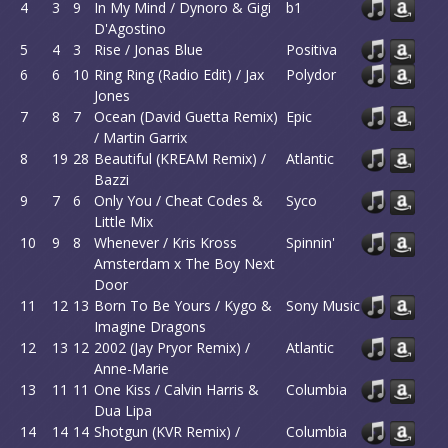
4
3
9
In My Mind / Dynoro & Gigi
b1
D'Agostino
5
4
3
Rise / Jonas Blue
Positiva
6
6
10
Ring Ring (Radio Edit) / Jax
Polydor
Jones
7
8
7
Ocean (David Guetta Remix)
Epic
/ Martin Garrix
8
19
28
Beautiful (KREAM Remix) /
Atlantic
Bazzi
9
7
6
Only You / Cheat Codes &
Syco
Little Mix
10
9
8
Whenever / Kris Kross
Spinnin'
Amsterdam x The Boy Next
Door
11
12
13
Born To Be Yours / Kygo &
Sony Music
Imagine Dragons
12
13
12
2002 (Jay Pryor Remix) /
Atlantic
Anne-Marie
13
11
11
One Kiss / Calvin Harris &
Columbia
Dua Lipa
14
14
14
Shotgun (KVR Remix) /
Columbia