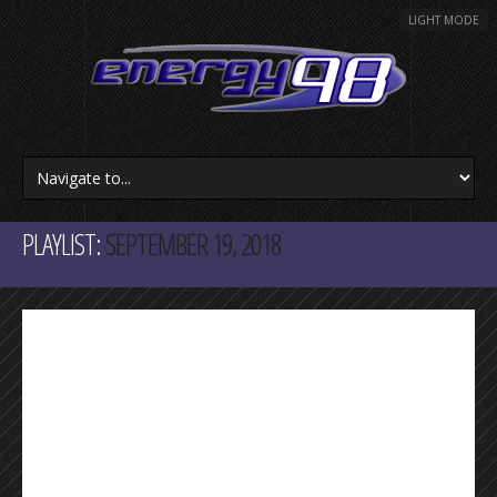
LIGHT MODE
PLAYLIST:
SEPTEMBER 19, 2018