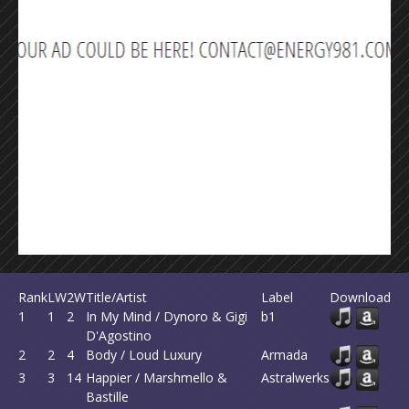
Rank
LW
2W
Title/Artist
Label
Download
1
1
2
In My Mind / Dynoro & Gigi
b1
D'Agostino
2
2
4
Body / Loud Luxury
Armada
3
3
14
Happier / Marshmello &
Astralwerks
Bastille