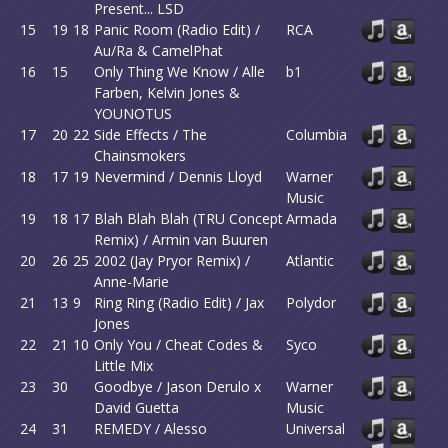
Present... LSD
15
19
18
Panic Room (Radio Edit) /
RCA
Au/Ra & CamelPhat
16
15
Only Thing We Know / Alle
b1
Farben, Kelvin Jones &
YOUNOTUS
17
20
22
Side Effects / The
Columbia
Chainsmokers
18
17
19
Nevermind / Dennis Lloyd
Warner
Music
19
18
17
Blah Blah Blah (TRU Concept
Armada
Remix) / Armin van Buuren
20
26
25
2002 (Jay Pryor Remix) /
Atlantic
Anne-Marie
21
13
9
Ring Ring (Radio Edit) / Jax
Polydor
Jones
22
21
10
Only You / Cheat Codes &
Syco
Little Mix
23
30
Goodbye / Jason Derulo x
Warner
David Guetta
Music
24
31
REMEDY / Alesso
Universal