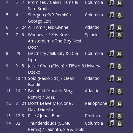
4
5
7
Promises / Calvin Harris &
Columbia
Sam Smith
5
4
1
Shotgun (KVR Remix) /
Columbia
George Ezra
6
6
24
All I Am / Jess Glynne
Atlantic
7
7
6
Whenever / Kris Kross
Spinnin'
Amsterdam x The Boy Next
Door
8
29
Electricity / Silk City & Dua
Columbia
Lipa
9
9
5
Jackie Chan (Clean) / Tiësto &
Universal
Dzeko
10
10
11
Solo (Radio Edit) / Clean
Atlantic
Bandit
11
14
12
Beautiful (Hook N Sling
Atlantic
Remix) / Bazzi
12
8
21
Don't Leave Me Alone /
Parlophone
David Guetta
13
12
3
Rise / Jonas Blue
Positiva
14
32
Thunderclouds (CCMC
Columbia
Remix) / Labrinth, Sia & Diplo