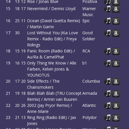
14
13
12
Rise / Jonas Blue
Positiva
15
18
17
Nevermind / Dennis Lloyd
Warner
Music
16
25
11
Ocean (David Guetta Remix)
Epic
/ Martin Garrix
17
30
Lost Without You (Kia Love
Good
Remix - Radio Edit) / Freya
Soldier
Ridings
18
15
19
Panic Room (Radio Edit) /
RCA
Au/Ra & CamelPhat
19
16
15
Only Thing We Know / Alle
b1
Farben, Kelvin Jones &
YOUNOTUS
20
17
20
Side Effects / The
Columbia
Chainsmokers
21
19
18
Blah Blah Blah (TRU Concept
Armada
Remix) / Armin van Buuren
22
20
26
2002 (Jay Pryor Remix) /
Atlantic
Anne-Marie
23
21
13
Ring Ring (Radio Edit) / Jax
Polydor
Jones