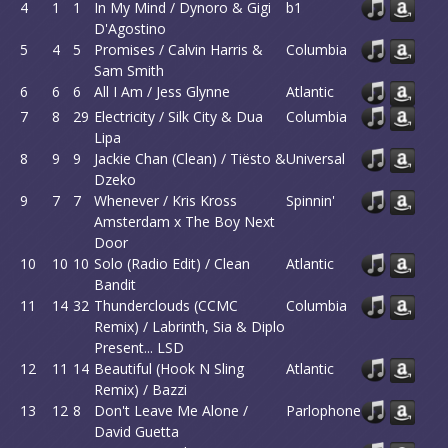
4
1
1
In My Mind / Dynoro & Gigi
b1
D'Agostino
5
4
5
Promises / Calvin Harris &
Columbia
Sam Smith
6
6
6
All I Am / Jess Glynne
Atlantic
7
8
29
Electricity / Silk City & Dua
Columbia
Lipa
8
9
9
Jackie Chan (Clean) / Tiësto &
Universal
Dzeko
9
7
7
Whenever / Kris Kross
Spinnin'
Amsterdam x The Boy Next
Door
10
10
10
Solo (Radio Edit) / Clean
Atlantic
Bandit
11
14
32
Thunderclouds (CCMC
Columbia
Remix) / Labrinth, Sia & Diplo
Present... LSD
12
11
14
Beautiful (Hook N Sling
Atlantic
Remix) / Bazzi
13
12
8
Don't Leave Me Alone /
Parlophone
David Guetta