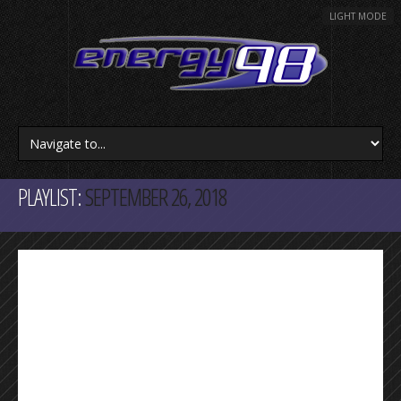
LIGHT MODE
PLAYLIST:
SEPTEMBER 26, 2018