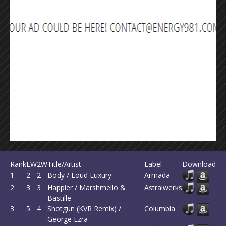
Rank
LW
2W
Title/Artist
Label
Download
1
2
2
Body / Loud Luxury
Armada
2
3
3
Happier / Marshmello &
Astralwerks
Bastille
3
5
4
Shotgun (KVR Remix) /
Columbia
George Ezra