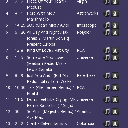
3
7
7
Piece Of Your Heart /
Virgin
Meduza
4
4
1
Here With Me /
Astralwerks
Marshmello
5
14
29
SOS (Clean Mix) / Avicii
Interscope
6
6
26
All Day And Night / Jax
Polydor
Jones & Martin Solveig
Present Europa
7
12
8
Kind Of Love / Rat City
RCA
8
1
5
Someone You Loved
Universal
(Madism Radio Mix) /
Lewis Capaldi
9
8
9
Just You And I (R3HAB
Relentless
Radio Edit) / Tom Walker
10
10
30
Talk (Alle Farben Remix) /
RCA
Khalid
11
11
6
Don't Feel Like Crying (MK
Universal
Remix Radio Edit) / Sigrid
12
30
So Am I (Majestic Remix) /
Atlantic
Ava Max
13
2
2
Giant / Calvin Harris &
Columbia