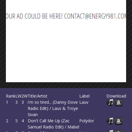
Rank
LW
2W
Title/Artist
Label
Download
1
3
3
i'm so tired... (Danny Dove
Lauv
Radio Edit) / Lauv & Troye
Sivan
2
5
4
Don't Call Me Up (Zac
Polydor
Samuel Radio Edit) / Mabel