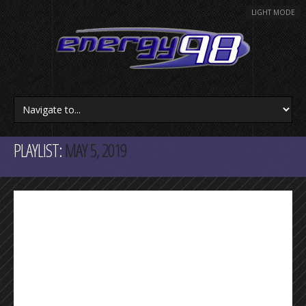
LIGHT MODE
PLAYLIST:
MAY 5, 2019