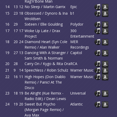
Rag'n'Bone Man
14
13
12
No Sleep / Martin Garrix
Epic
15
23
18
Obsessed / Dynoro & Ina
b1
Wroldsen
16
29
Sixteen / Ellie Goulding
Polydor
17
17
17
Woke Up Late / Drax
300
Project
Entertainment
18
20
24
Diamond Heart (Syn Cole
MER
Remix) / Alan Walker
Recordings
19
27
13
Dancing With A Stranger /
Capitol
Sam Smith & Normani
20
28
Carry On / Kygo & Rita Ora
RCA
21
9
14
Speechless / Robin Schulz
Warner Music
22
16
11
High Hopes (Don Diablo
Warner Music
Remix) / Panic! At The
Disco
23
18
19
Be Alright (Kue Remix -
Universal
Radio Edit) / Dean Lewis
24
19
20
Sweet But Psycho
Atlantic
(Morgan Page Remix) /
Ava Max