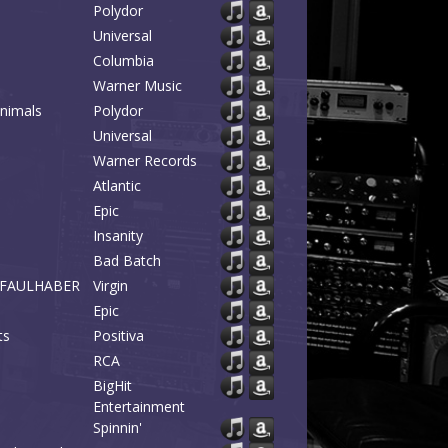
Polydor
Universal
Columbia
Warner Music
Animals
Polydor
Universal
Warner Records
Atlantic
Epic
Insanity
Bad Batch
 & FAULHABER
Virgin
Epic
ts
Positiva
RCA
BigHit
Entertainment
Spinnin'