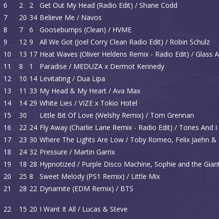
6
2
2
Get Out My Head (Radio Edit) / Shane Codd
7
20
34
Believe Me / Navos
8
7
6
Goosebumps (Clean) / HVME
9
12
9
All We Got (Joel Corry Clean Radio Edit) / Robin Schulz
10
13
17
Heat Waves (Oliver Heldens Remix - Radio Edit) / Glass 
11
8
1
Paradise / MEDUZA x Dermot Kennedy
12
10
14
Levitating / Dua Lipa
13
11
33
My Head & My Heart / Ava Max
14
14
29
White Lies / VIZE x Tokio Hotel
15
30
Little Bit Of Love (Welshy Remix) / Tom Grennan
16
22
24
Fly Away (Charlie Lane Remix - Radio Edit) / Tones And I
17
23
30
Where The Lights Are Low / Toby Romeo, Felix Jaehn
18
24
32
Pressure / Martin Garrix
19
18
28
Hypnotized / Purple Disco Machine, Sophie and the Gian
20
25
8
Sweet Melody (PS1 Remix) / Little Mix
21
28
22
Dynamite (EDM Remix) / BTS
22
15
20
I Want It All / Lucas & Steve