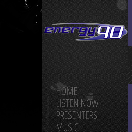
HOME
LISTEN NOW
PRESENTERS
MUSIC