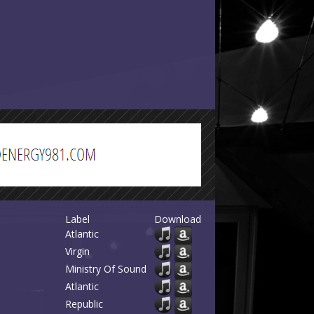
Label
Download
Atlantic
Virgin
Ministry Of Sound
Atlantic
Republic