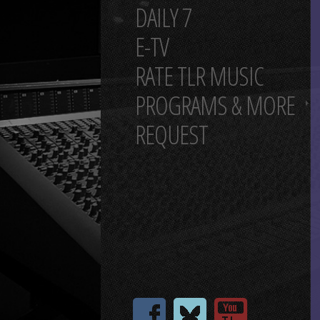
DAILY 7
E-TV
RATE TLR MUSIC
PROGRAMS & MORE
REQUEST