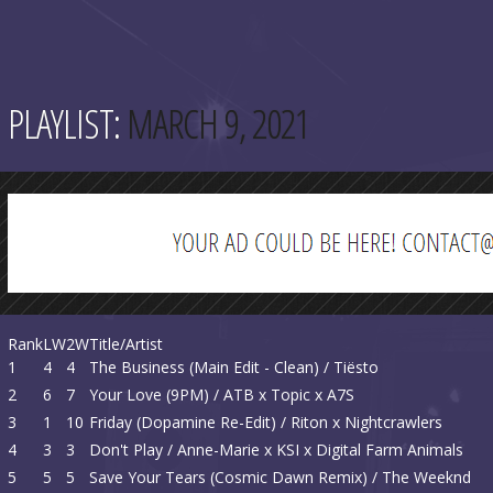
PLAYLIST:
MARCH 9, 2021
Rank
LW
2W
Title/Artist
1
4
4
The Business (Main Edit - Clean) / Tiësto
2
6
7
Your Love (9PM) / ATB x Topic x A7S
3
1
10
Friday (Dopamine Re-Edit) / Riton x Nightcrawlers
4
3
3
Don't Play / Anne-Marie x KSI x Digital Farm Animals
5
5
5
Save Your Tears (Cosmic Dawn Remix) / The Weeknd