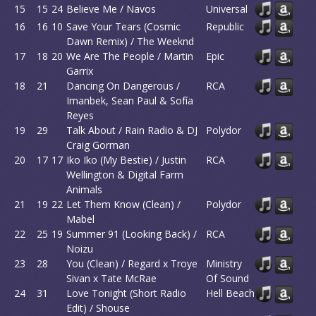
15
15
24
Believe Me / Navos
Universal
16
16
10
Save Your Tears (Cosmic
Republic
Dawn Remix) / The Weeknd
17
18
20
We Are The People / Martin
Epic
Garrix
18
21
Dancing On Dangerous /
RCA
Imanbek, Sean Paul & Sofía
Reyes
19
29
Talk About / Rain Radio & DJ
Polydor
Craig Gorman
20
17
17
Iko Iko (My Bestie) / Justin
RCA
Wellington & Digital Farm
Animals
21
19
22
Let Them Know (Clean) /
Polydor
Mabel
22
25
19
Summer 91 (Looking Back) /
RCA
Noizu
23
28
You (Clean) / Regard x Troye
Ministry
Sivan x Tate McRae
Of Sound
24
31
Love Tonight (Short Radio
Hell Beach
Edit) / Shouse