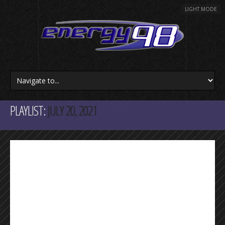
LIGHT MODE
PLAYLIST:
JULY 20, 2021