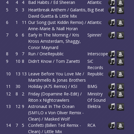
4
4
4
Bad Habits / Ed Sheeran
Atlantic
5
5
3
Heartbreak Anthem / Galantis,
Big Beat
David Guetta & Little Mix
6
1
11
Our Song (Just Kiddin Remix) /
Atlantic
Anne-Marie & Niall Horan
7
6
6
Early In The Morning / Kris
Spinnin'
Kross Amsterdam, Shaggy,
Conor Maynard
8
9
7
Run / OneRepublic
Interscope
9
10
8
Didn't Know / Tom Zanetti
SiC
Records
10
13
13
Leave Before You Love Me /
Republic
Marshmello & Jonas Brothers
11
30
Holiday (A7S Remix) / KSI
BMG
12
8
2
Friday (Dopamine Re-Edit) /
Ministry
Riton x Nightcrawlers
Of Sound
13
12
9
Astronaut In The Ocean
Elektra
(SM1LO x Von Oliver Remix -
Clean) / Masked Wolf
14
7
5
Confetti (Billen Ted Remix -
RCA
Clean) / Little Mix