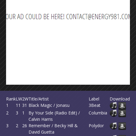
Rank
LW
2W
Title/Artist
Label
Download
1
11
31
Black Magic / Jonasu
3Beat
2
3
1
By Your Side (Radio Edit) /
Columbia
Calvin Harris
3
2
26
Remember / Becky Hill &
Polydor
David Guetta