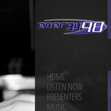
HOME
LISTEN NOW
PRESENTERS
MUSIC