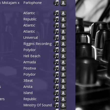
x MistaJam x
Parlophone
Atlantic
Republic
Atlantic
Atlantic
Universal
Riggins Recording
Polydor
Hell Beach
Armada
Positiva
Polydor
3Beat
s
Arista
Island
ers
Republic
Ministry Of Sound