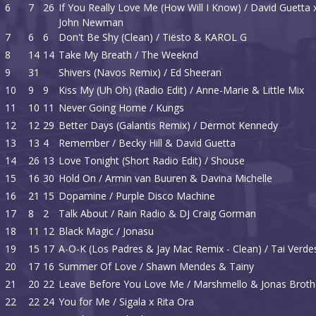
6
7
26
If You Really Love Me (How Will I Know) / David Guetta 
John Newman
7
6
6
Don't Be Shy (Clean) / Tiësto & KAROL G
8
14
14
Take My Breath / The Weeknd
9
31
Shivers (Navos Remix) / Ed Sheeran
10
9
9
Kiss My (Uh Oh) (Radio Edit) / Anne-Marie & Little Mix
11
10
11
Never Going Home / Kungs
12
12
29
Better Days (Galantis Remix) / Dermot Kennedy
13
13
4
Remember / Becky Hill & David Guetta
14
26
13
Love Tonight (Short Radio Edit) / Shouse
15
16
30
Hold On / Armin van Buuren & Davina Michelle
16
21
15
Dopamine / Purple Disco Machine
17
8
2
Talk About / Rain Radio & DJ Craig Gorman
18
11
12
Black Magic / Jonasu
19
15
17
A-O-K (Los Padres & Jay Mac Remix - Clean) / Tai Verde
20
17
16
Summer Of Love / Shawn Mendes & Tainy
21
20
22
Leave Before You Love Me / Marshmello & Jonas Broth
22
22
24
You for Me / Sigala x Rita Ora