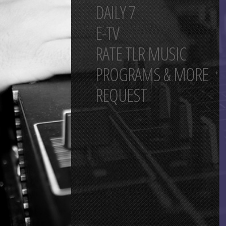
DAILY 7
E-TV
RATE TLR MUSIC
PROGRAMS & MORE
REQUEST