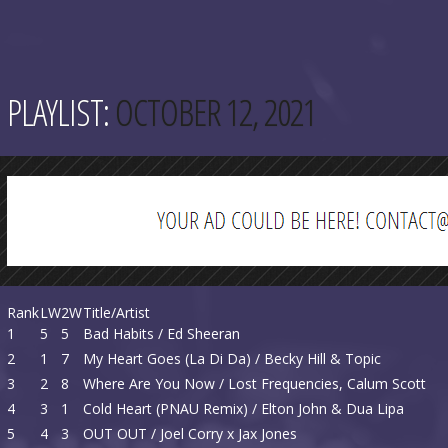
PLAYLIST:
OCTOBER 12, 2021
Rank
LW
2W
Title/Artist
1
5
5
Bad Habits / Ed Sheeran
2
1
7
My Heart Goes (La Di Da) / Becky Hill & Topic
3
2
8
Where Are You Now / Lost Frequencies, Calum Scott
4
3
1
Cold Heart (PNAU Remix) / Elton John & Dua Lipa
5
4
3
OUT OUT / Joel Corry x Jax Jones