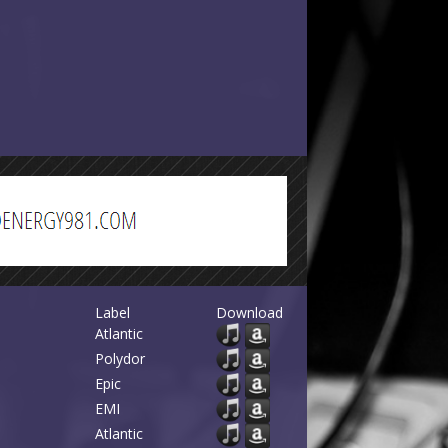
Label
Download
Atlantic
Polydor
Epic
EMI
Atlantic