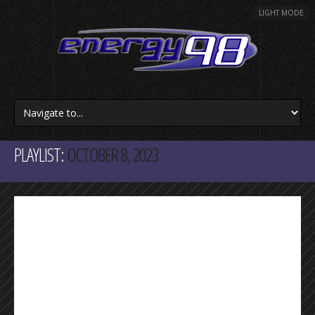
LIGHT MODE
PLAYLIST:
OCTOBER 8, 2023