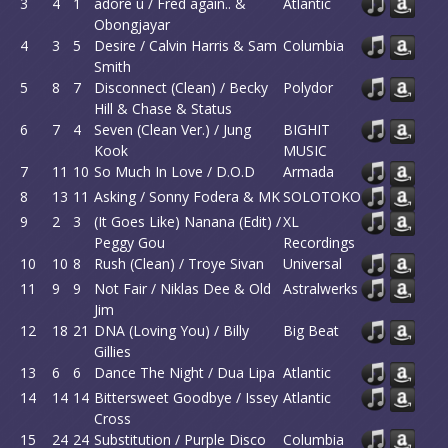
3
4
1
adore u / Fred again.. &
Atlantic
Obongjayar
4
3
5
Desire / Calvin Harris & Sam
Columbia
Smith
5
8
7
Disconnect (Clean) / Becky
Polydor
Hill & Chase & Status
6
7
4
Seven (Clean Ver.) / Jung
BIGHIT
Kook
MUSIC
7
11
10
So Much In Love / D.O.D
Armada
8
13
11
Asking / Sonny Fodera & MK
SOLOTOKO
9
2
3
(It Goes Like) Nanana (Edit) /
XL
Peggy Gou
Recordings
10
10
8
Rush (Clean) / Troye Sivan
Universal
11
9
9
Not Fair / Niklas Dee & Old
Astralwerks
Jim
12
18
21
DNA (Loving You) / Billy
Big Beat
Gillies
13
6
6
Dance The Night / Dua Lipa
Atlantic
14
14
14
Bittersweet Goodbye / Issey
Atlantic
Cross
15
24
24
Substitution / Purple Disco
Columbia