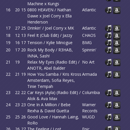
Machine x Kungs
16
20
15
0800 HEAVEN / Nathan
Atlantic
Dawe x Joel Corry x Ella
Henderson
17
27
25
Drinkin' / Joel Corry x MK
Atlantic
18
12
13
Feel It (Club Edit) / Jazzy
CHAOS
19
16
17
Tension / Kylie Minogue
BMG
20
17
20
Rock My Body / R3HAB,
Spinnin'
INNA, Sash!
21
19
Relax My Eyes (Radio Edit) /
No Art
ANOTR, Abel Balder
22
21
19
How You Samba / Kris Kross
Armada
Amsterdam, Sofia Reyes,
Tinie Tempah
23
22
22
Car Keys (Ayla) (Radio Edit) /
Columbia
Alok & Ava Max
24
23
23
One In A Million / Bebe
Warner
Rexha & David Guetta
Records
25
25
26
Good Love / Hannah Laing,
WUGD
RoRo
26
26
27
The Feeling / Lost
Epic