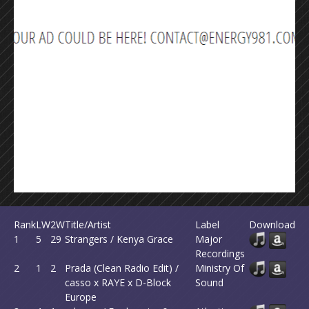
Rank
LW
2W
Title/Artist
Label
Download
1
5
29
Strangers / Kenya Grace
Major
Recordings
2
1
2
Prada (Clean Radio Edit) /
Ministry Of
casso x RAYE x D-Block
Sound
Europe