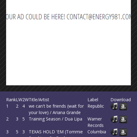
Rank
LW
2W
Title/Artist
Label
Download
1
2
4
we can't be friends (wait for
Republic
your love) / Ariana Grande
2
3
5
Training Season / Dua Lipa
Warner
Records
3
5
3
TEXAS HOLD 'EM (Tommie
Columbia