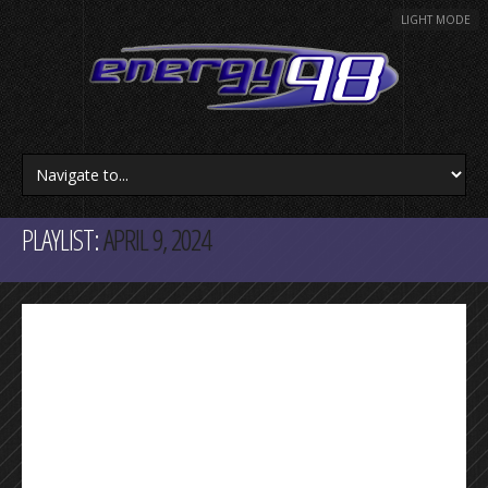
LIGHT MODE
PLAYLIST:
APRIL 9, 2024