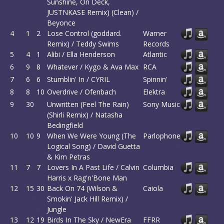
Sunshine, On Deck,
JUSTNKASE Remix) (Clean) /
Beyonce
4
1
2
Lose Control (goddard.
Warner
Remix) / Teddy Swims
Records
5
4
1
Alibi / Ella Henderson
Atlantic
6
9
8
Whatever / Kygo & Ava Max
RCA
7
6
6
Stumblin' In / CYRIL
Spinnin'
8
8
10
Overdrive / Ofenbach
Elektra
9
30
Unwritten (Feel The Rain)
Sony Music
(Shirli Remix) / Natasha
Bedingfield
10
10
9
When We Were Young (The
Parlophone
Logical Song) / David Guetta
& Kim Petras
11
7
7
Lovers In A Past Life / Calvin
Columbia
Harris x Rag'n'Bone Man
12
15
30
Back On 74 (Wilson &
Caiola
Smokin' Jack Hill Remix) /
Jungle
13
12
19
Birds In The Sky / NewEra
FFRR