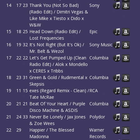
14
17
23
Thank You (Not So Bad)
Sony
(Radio Edit) / Dimitri Vegas &
Like Mike x Tiesto x Dido x
W&W
15
18
25
Head Down (Radio Edit) /
Epic
Lost Frequencies
16
19
32
It's Not Right (But It's Ok) /
Sony Music
Mr. Belt & Wezol
17
22
22
Let's Get Pumped Up (Clean
Columbia
Radio Edit) / Alok x Mondello
x CERES x Tribbs
18
23
31
Green & Gold / Rudimental x
Columbia
Skepsis
19
11
15
exes (Regard Remix - Clean) /
RCA
Tate McRae
20
21
21
Beat Of Your Heart / Purple
Columbia
Disco Machine & ASDIS
21
24
33
Never Be Lonely / Jax Jones
Polydor
& Zoe Wees
22
29
Happier / The Blessed
Warner
Madonna
Records