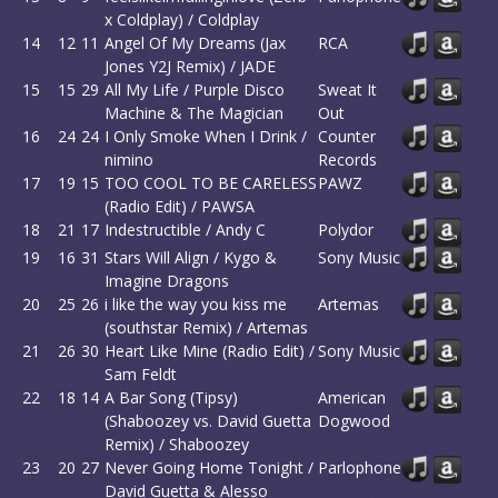
x Coldplay) / Coldplay
14
12
11
Angel Of My Dreams (Jax
RCA
Jones Y2J Remix) / JADE
15
15
29
All My Life / Purple Disco
Sweat It
Machine & The Magician
Out
16
24
24
I Only Smoke When I Drink /
Counter
nimino
Records
17
19
15
TOO COOL TO BE CARELESS
PAWZ
(Radio Edit) / PAWSA
18
21
17
Indestructible / Andy C
Polydor
19
16
31
Stars Will Align / Kygo &
Sony Music
Imagine Dragons
20
25
26
i like the way you kiss me
Artemas
(southstar Remix) / Artemas
21
26
30
Heart Like Mine (Radio Edit) /
Sony Music
Sam Feldt
22
18
14
A Bar Song (Tipsy)
American
(Shaboozey vs. David Guetta
Dogwood
Remix) / Shaboozey
23
20
27
Never Going Home Tonight /
Parlophone
David Guetta & Alesso