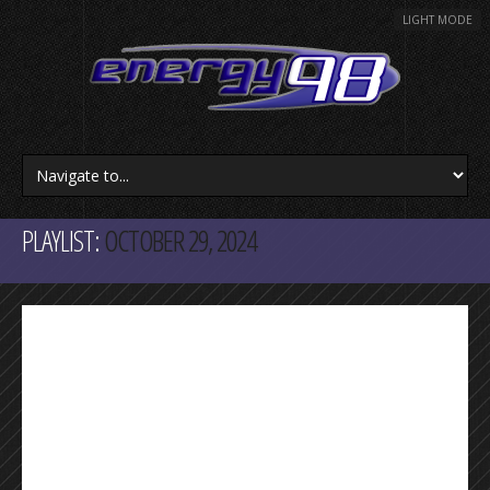
LIGHT MODE
PLAYLIST:
OCTOBER 29, 2024