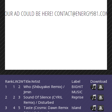
Rank
LW
2W
Title/Artist
Label
Download
1
1
2
Who (Shibuyakei Remix) /
BIGHIT
Jimin
MUSIC
2
2
3
Sound Of Silence (CYRIL
Reprise
Remix) / Disturbed
3
4
5
Taste (Cosmic Dawn Remix
Island