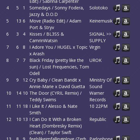
Edit) / Sabrina Carpenter
4
5
1
Somedays / Sonny Fodera,
Solotoko
Jazzy & D.O.D
5
13
6
Move (Radio Edit) / Adam
Keinemusik
Port & Stryv
6
3
4
Kisses / BL3SS &
SIGNAL >>
CamrinWatsin
SUPPLY
7
6
8
I Adore You / HUGEL x Topic
Virgin
x Arash
8
7
7
Black Friday (pretty like the
UROK
sun) / Lost Frequencies, Tom
Odell
9
9
12
Cry Baby / Clean Bandit x
Ministry Of
Annie-Marie x David Guetta
Sound
10
14
10
The Door (CYRIL Remix) /
Warner
Teddy Swims
Records
11
11
18
I Like It / Alesso & Nate
10 22PM
Smith
12
10
13
I Can Do It With a Broken
Republic
Heart (Dombresky Remix)
(Clean) / Taylor Swift
13
8
9
feelslikeimfallinginlove (Zerb
Parlophone