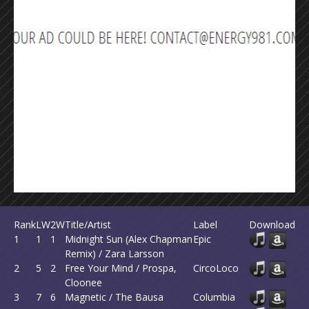
Rank
LW
2W
Title/Artist
Label
Download
1
1
1
Midnight Sun (Alex Chapman
Epic
Remix) / Zara Larsson
2
5
2
Free Your Mind / Prospa,
CircoLoco
Cloonee
3
7
6
Magnetic / The Bausa
Columbia