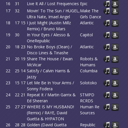
16
31
Live It All / Lost Frequencies
Epic
17
32
Movin' To The Sun / HUGEL,
Make The
Ultra Nate, Imael Angel
Girls Dance
18
17
15
I Just Might (Austin Millz
Atlantic
Remix) / Bruno Mars
19
30
In Your Eyes / Alesso &
Capitol
OneRepublic
20
18
23
No Broke Boys (Clean) /
Atlantic
Disco Lines & Tinashe
21
20
19
Share The House / Ewan
Robots &
McVicar
Humans
22
25
14
Satisfy / Calvin Harris &
Columbia
Jazzy
23
15
17
Let Me Be In Your Arms /
Solotoko
Sonny Fodera
24
22
21
Repeat It / Martin Garrix &
STMPD
Ed Sheeran
RCRDS
25
27
27
WHERE IS MY HUSBAND!
Human Re
(Remix) / RAYE, David
Sources
Guetta & HYPATON
26
28
28
Golden (David Guetta
Republic