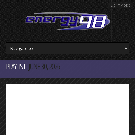
LIGHT MODE
PLAYLIST:
JUNE 30, 2026