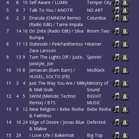
4
8
10
Self Aware / LUM!X
Temper City
5
6
7
Talk To You / ANOTR
NO ART
6
2
3
Dracula (OMNOM Remix)
Columbia
(Radio Edit) / Tame Impala
7
14
16
On 2nite (Radio Edit) / Silva
Room Two
Bumpa
8
11
13
Stateside / PinkPantheress +
Warner
Zara Larsson
9
13
9
Turn The Lights Off / Juste,
Spinnin'
Jaxstyle, Jon
10
19
8
Jamaican (Bam Bam) /
MoBlack
HUGEL, SOLTO (FR)
11
3
4
Just The Way You Are / Milky
Ministry of
& Mall Grab
Sound
12
4
5
SWIM (Melodic Techno
BIGHIT
Remix) / BTS
MUSIC
13
9
12
New Religion / Bebe Rexha
Bebe Rexha
& Faithless
14
10
24
Edge of Desire / Jonas Blue
Defected
& Malive
15
29
I Love Life / Bakermat
Big Top